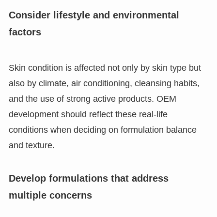
Consider lifestyle and environmental
factors
Skin condition is affected not only by skin type but
also by climate, air conditioning, cleansing habits,
and the use of strong active products. OEM
development should reflect these real-life
conditions when deciding on formulation balance
and texture.
Develop formulations that address
multiple concerns