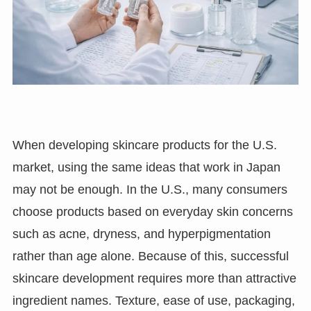
When developing skincare products for the U.S.
market, using the same ideas that work in Japan
may not be enough. In the U.S., many consumers
choose products based on everyday skin concerns
such as acne, dryness, and hyperpigmentation
rather than age alone. Because of this, successful
skincare development requires more than attractive
ingredient names. Texture, ease of use, packaging,