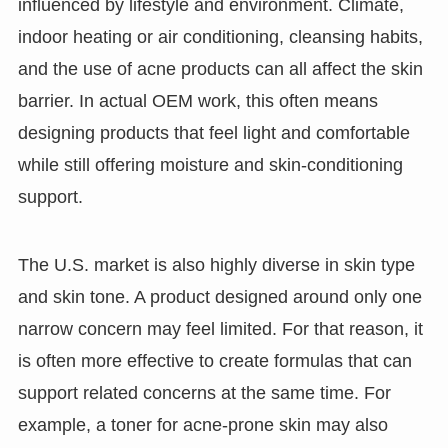
influenced by lifestyle and environment. Climate,
indoor heating or air conditioning, cleansing habits,
and the use of acne products can all affect the skin
barrier. In actual OEM work, this often means
designing products that feel light and comfortable
while still offering moisture and skin-conditioning
support.
The U.S. market is also highly diverse in skin type
and skin tone. A product designed around only one
narrow concern may feel limited. For that reason, it
is often more effective to create formulas that can
support related concerns at the same time. For
example, a toner for acne-prone skin may also