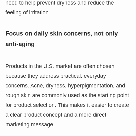
need to help prevent dryness and reduce the
feeling of irritation.
Focus on daily skin concerns, not only
anti-aging
Products in the U.S. market are often chosen
because they address practical, everyday
concerns. Acne, dryness, hyperpigmentation, and
rough skin are commonly used as the starting point
for product selection. This makes it easier to create
a clear product concept and a more direct
marketing message.