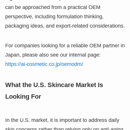
can be approached from a practical OEM
perspective, including formulation thinking,
packaging ideas, and export-related considerations.
For companies looking for a reliable OEM partner in
Japan, please also see our internal page:
https://ai-cosmetic.co.jp/oemodm/
What the U.S. Skincare Market Is
Looking For
In the U.S. market, it is important to address daily
skin concerns rather than relying only on anti-aging