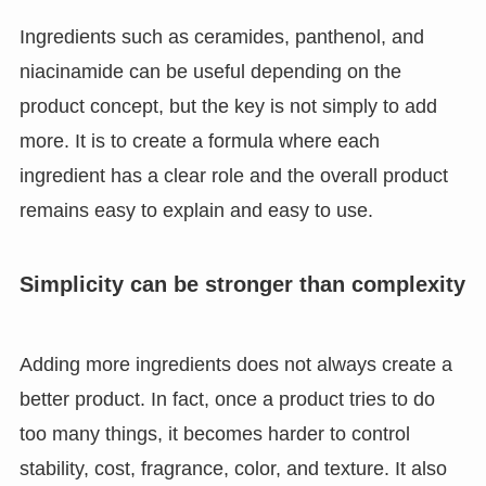
Ingredients such as ceramides, panthenol, and
niacinamide can be useful depending on the
product concept, but the key is not simply to add
more. It is to create a formula where each
ingredient has a clear role and the overall product
remains easy to explain and easy to use.
Simplicity can be stronger than complexity
Adding more ingredients does not always create a
better product. In fact, once a product tries to do
too many things, it becomes harder to control
stability, cost, fragrance, color, and texture. It also