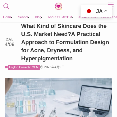
MENU
JA
Home
Service
Blog
About OEM/ODM
About Premium White Labe
What Kind of Skincare Does the
U.S. Market Need?A Practical
2026
Approach to Formulation Design
4/09
for Acne, Dryness, and
Hyperpigmentation
2026年4月9日
English Cosmetic OEM