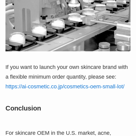
If you want to launch your own skincare brand with
a flexible minimum order quantity, please see:
https://ai-cosmetic.co.jp/cosmetics-oem-small-lot/
Conclusion
For skincare OEM in the U.S. market, acne,