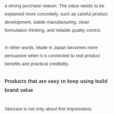
a strong purchase reason. The value needs to be
explained more concretely, such as careful product
development, stable manufacturing, clean
formulation thinking, and reliable quality control.
In other words, Made in Japan becomes more
persuasive when it is connected to real product
benefits and practical credibility.
Products that are easy to keep using build
brand value
Skincare is not only about first impressions.