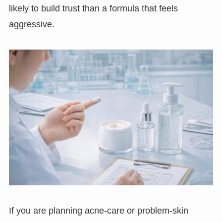
likely to build trust than a formula that feels
aggressive.
If you are planning acne-care or problem-skin