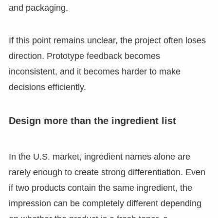
and packaging.
If this point remains unclear, the project often loses
direction. Prototype feedback becomes
inconsistent, and it becomes harder to make
decisions efficiently.
Design more than the ingredient list
In the U.S. market, ingredient names alone are
rarely enough to create strong differentiation. Even
if two products contain the same ingredient, the
impression can be completely different depending