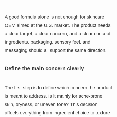
A good formula alone is not enough for skincare
OEM aimed at the U.S. market. The product needs
a clear target, a clear concern, and a clear concept.
Ingredients, packaging, sensory feel, and
messaging should all support the same direction.
Define the main concern clearly
The first step is to define which concern the product
is meant to address. Is it mainly for acne-prone
skin, dryness, or uneven tone? This decision
affects everything from ingredient choice to texture