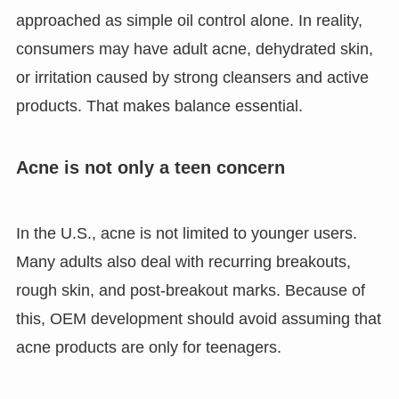
approached as simple oil control alone. In reality,
consumers may have adult acne, dehydrated skin,
or irritation caused by strong cleansers and active
products. That makes balance essential.
Acne is not only a teen concern
In the U.S., acne is not limited to younger users.
Many adults also deal with recurring breakouts,
rough skin, and post-breakout marks. Because of
this, OEM development should avoid assuming that
acne products are only for teenagers.