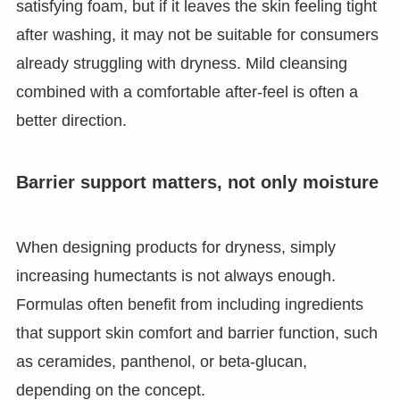
satisfying foam, but if it leaves the skin feeling tight
after washing, it may not be suitable for consumers
already struggling with dryness. Mild cleansing
combined with a comfortable after-feel is often a
better direction.
Barrier support matters, not only moisture
When designing products for dryness, simply
increasing humectants is not always enough.
Formulas often benefit from including ingredients
that support skin comfort and barrier function, such
as ceramides, panthenol, or beta-glucan,
depending on the concept.