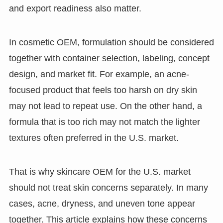
and export readiness also matter.
In cosmetic OEM, formulation should be considered
together with container selection, labeling, concept
design, and market fit. For example, an acne-
focused product that feels too harsh on dry skin
may not lead to repeat use. On the other hand, a
formula that is too rich may not match the lighter
textures often preferred in the U.S. market.
That is why skincare OEM for the U.S. market
should not treat skin concerns separately. In many
cases, acne, dryness, and uneven tone appear
together. This article explains how these concerns