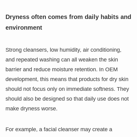
Dryness often comes from daily habits and
environment
Strong cleansers, low humidity, air conditioning,
and repeated washing can all weaken the skin
barrier and reduce moisture retention. In OEM
development, this means that products for dry skin
should not focus only on immediate softness. They
should also be designed so that daily use does not
make dryness worse.
For example, a facial cleanser may create a