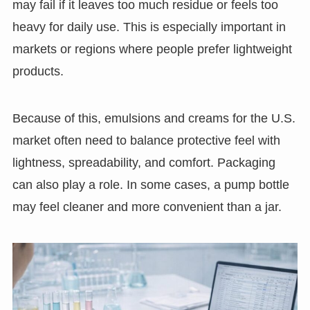
may fail if it leaves too much residue or feels too
heavy for daily use. This is especially important in
markets or regions where people prefer lightweight
products.
Because of this, emulsions and creams for the U.S.
market often need to balance protective feel with
lightness, spreadability, and comfort. Packaging
can also play a role. In some cases, a pump bottle
may feel cleaner and more convenient than a jar.