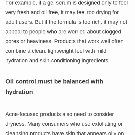
For example, if a gel serum is designed only to feel
very fresh and oil-free, it may feel too drying for
adult users. But if the formula is too rich, it may not
appeal to people who are worried about clogged
pores or heaviness. Products that work well often
combine a clean, lightweight feel with mild
hydration and skin-conditioning ingredients.
Oil control must be balanced with
hydration
Acne-focused products also need to consider
dryness. Many consumers who use exfoliating or
cleansing products have skin that appears oily on