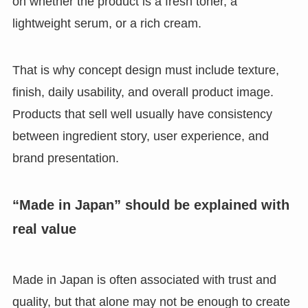
on whether the product is a fresh toner, a
lightweight serum, or a rich cream.
That is why concept design must include texture,
finish, daily usability, and overall product image.
Products that sell well usually have consistency
between ingredient story, user experience, and
brand presentation.
“Made in Japan” should be explained with
real value
Made in Japan is often associated with trust and
quality, but that alone may not be enough to create