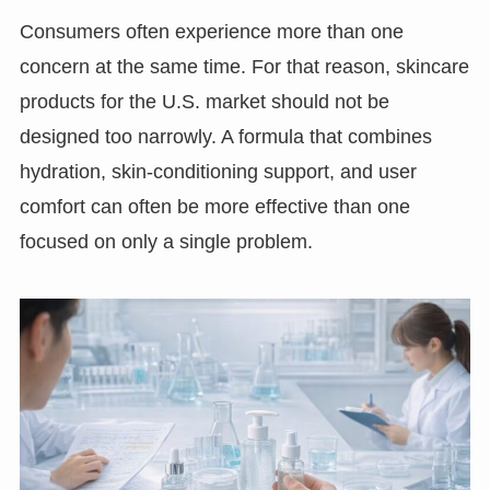
Consumers often experience more than one
concern at the same time. For that reason, skincare
products for the U.S. market should not be
designed too narrowly. A formula that combines
hydration, skin-conditioning support, and user
comfort can often be more effective than one
focused on only a single problem.