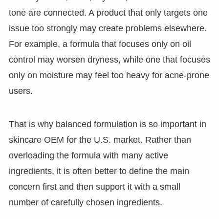
tone are connected. A product that only targets one
issue too strongly may create problems elsewhere.
For example, a formula that focuses only on oil
control may worsen dryness, while one that focuses
only on moisture may feel too heavy for acne-prone
users.
That is why balanced formulation is so important in
skincare OEM for the U.S. market. Rather than
overloading the formula with many active
ingredients, it is often better to define the main
concern first and then support it with a small
number of carefully chosen ingredients.