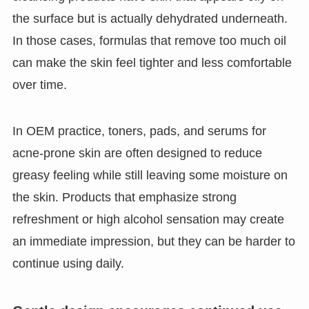
the surface but is actually dehydrated underneath.
In those cases, formulas that remove too much oil
can make the skin feel tighter and less comfortable
over time.
In OEM practice, toners, pads, and serums for
acne-prone skin are often designed to reduce
greasy feeling while still leaving some moisture on
the skin. Products that emphasize strong
refreshment or high alcohol sensation may create
an immediate impression, but they can be harder to
continue using daily.