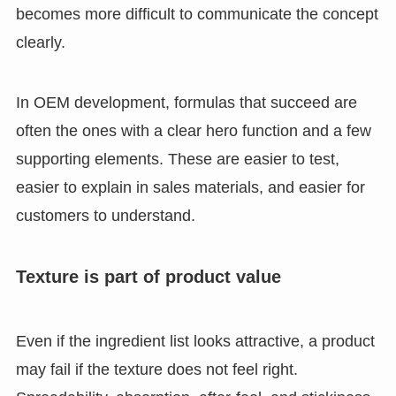
becomes more difficult to communicate the concept
clearly.
In OEM development, formulas that succeed are
often the ones with a clear hero function and a few
supporting elements. These are easier to test,
easier to explain in sales materials, and easier for
customers to understand.
Texture is part of product value
Even if the ingredient list looks attractive, a product
may fail if the texture does not feel right.