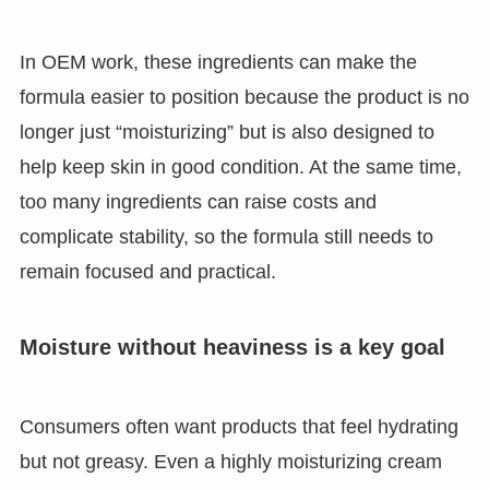
In OEM work, these ingredients can make the
formula easier to position because the product is no
longer just “moisturizing” but is also designed to
help keep skin in good condition. At the same time,
too many ingredients can raise costs and
complicate stability, so the formula still needs to
remain focused and practical.
Moisture without heaviness is a key goal
Consumers often want products that feel hydrating
but not greasy. Even a highly moisturizing cream