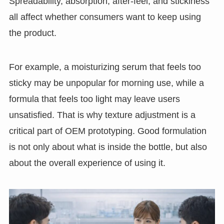
Spreadability, absorption, after-feel, and stickiness
all affect whether consumers want to keep using
the product.
For example, a moisturizing serum that feels too
sticky may be unpopular for morning use, while a
formula that feels too light may leave users
unsatisfied. That is why texture adjustment is a
critical part of OEM prototyping. Good formulation
is not only about what is inside the bottle, but also
about the overall experience of using it.