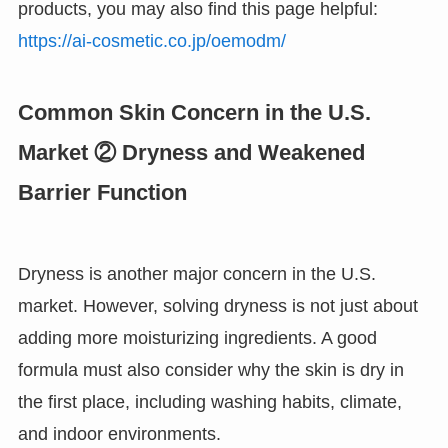
products, you may also find this page helpful:
https://ai-cosmetic.co.jp/oemodm/
Common Skin Concern in the U.S.
Market ② Dryness and Weakened
Barrier Function
Dryness is another major concern in the U.S.
market. However, solving dryness is not just about
adding more moisturizing ingredients. A good
formula must also consider why the skin is dry in
the first place, including washing habits, climate,
and indoor environments.