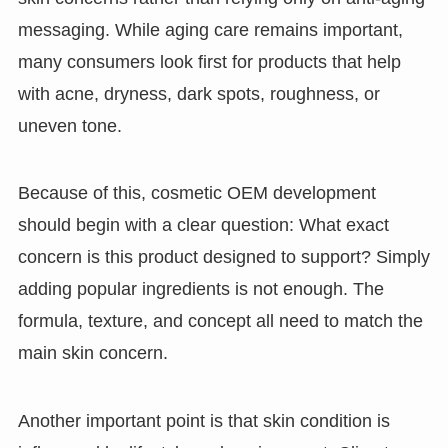
messaging. While aging care remains important,
many consumers look first for products that help
with acne, dryness, dark spots, roughness, or
uneven tone.
Because of this, cosmetic OEM development
should begin with a clear question: What exact
concern is this product designed to support? Simply
adding popular ingredients is not enough. The
formula, texture, and concept all need to match the
main skin concern.
Another important point is that skin condition is