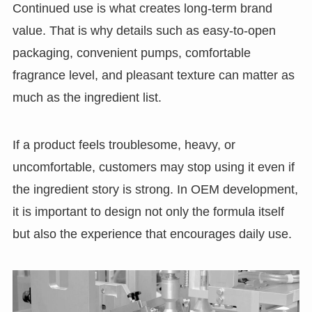
Continued use is what creates long-term brand
value. That is why details such as easy-to-open
packaging, convenient pumps, comfortable
fragrance level, and pleasant texture can matter as
much as the ingredient list.
If a product feels troublesome, heavy, or
uncomfortable, customers may stop using it even if
the ingredient story is strong. In OEM development,
it is important to design not only the formula itself
but also the experience that encourages daily use.