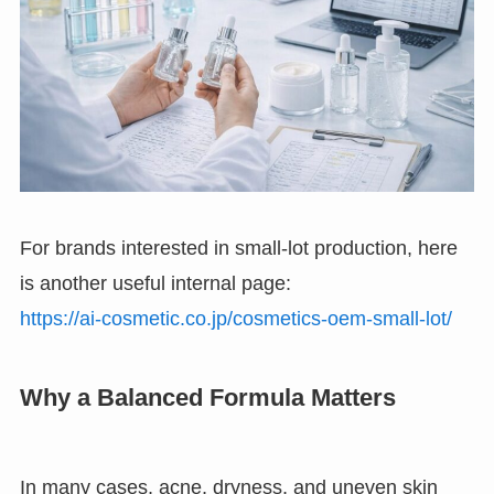
For brands interested in small-lot production, here
is another useful internal page:
https://ai-cosmetic.co.jp/cosmetics-oem-small-lot/
Why a Balanced Formula Matters
In many cases, acne, dryness, and uneven skin