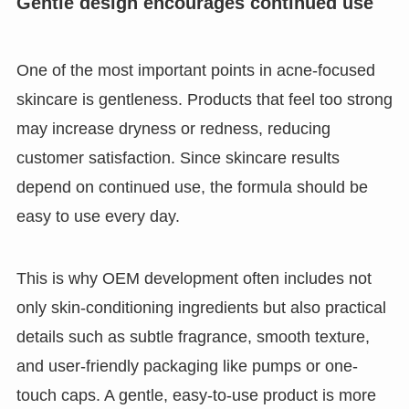
Gentle design encourages continued use
One of the most important points in acne-focused
skincare is gentleness. Products that feel too strong
may increase dryness or redness, reducing
customer satisfaction. Since skincare results
depend on continued use, the formula should be
easy to use every day.
This is why OEM development often includes not
only skin-conditioning ingredients but also practical
details such as subtle fragrance, smooth texture,
and user-friendly packaging like pumps or one-
touch caps. A gentle, easy-to-use product is more