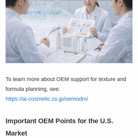
To learn more about OEM support for texture and
formula planning, see:
https://ai-cosmetic.co.jp/oemodm/
Important OEM Points for the U.S.
Market