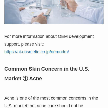
For more information about OEM development
support, please visit:
https://ai-cosmetic.co.jp/oemodm/
Common Skin Concern in the U.S.
Market ① Acne
Acne is one of the most common concerns in the
U.S. market, but acne care should not be