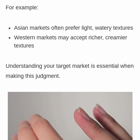
For example:
Asian markets often prefer light, watery textures
Western markets may accept richer, creamier
textures
Understanding your target market is essential when
making this judgment.