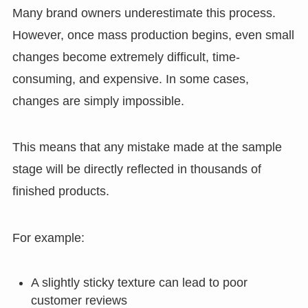
Many brand owners underestimate this process.
However, once mass production begins, even small
changes become extremely difficult, time-
consuming, and expensive. In some cases,
changes are simply impossible.
This means that any mistake made at the sample
stage will be directly reflected in thousands of
finished products.
For example:
A slightly sticky texture can lead to poor
customer reviews