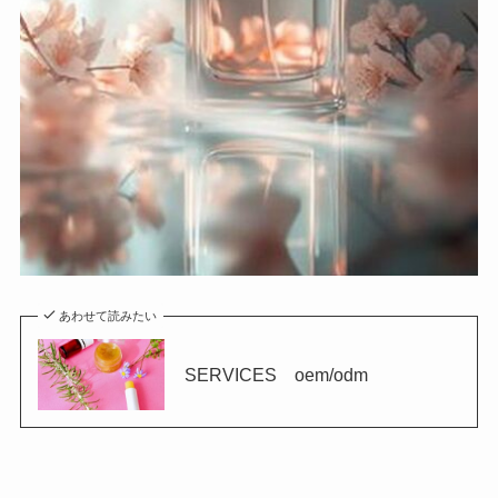
あわせて読みたい
SERVICES oem/odm