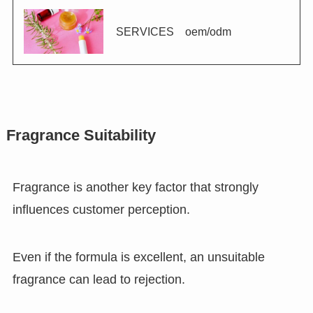
SERVICES oem/odm
Fragrance Suitability
Fragrance is another key factor that strongly
influences customer perception.
Even if the formula is excellent, an unsuitable
fragrance can lead to rejection.