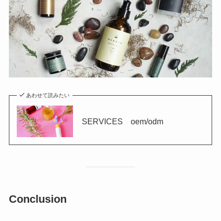
あわせて読みたい
SERVICES oem/odm
Conclusion