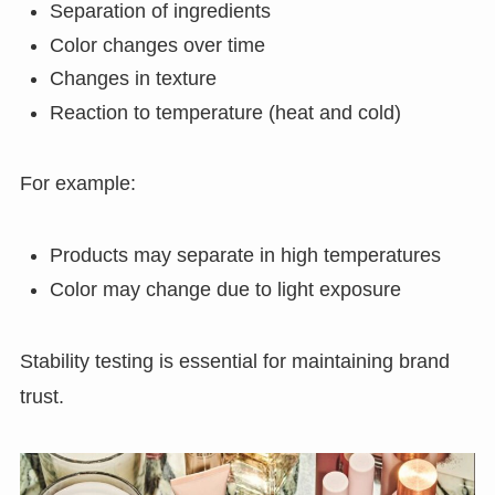
Separation of ingredients
Color changes over time
Changes in texture
Reaction to temperature (heat and cold)
For example:
Products may separate in high temperatures
Color may change due to light exposure
Stability testing is essential for maintaining brand
trust.