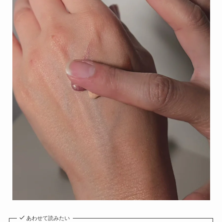
あわせて読みたい