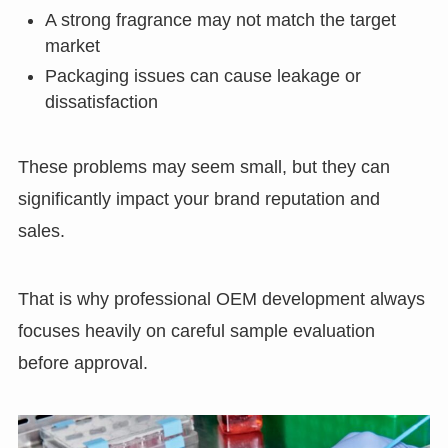
A strong fragrance may not match the target
market
Packaging issues can cause leakage or
dissatisfaction
These problems may seem small, but they can
significantly impact your brand reputation and
sales.
That is why professional OEM development always
focuses heavily on careful sample evaluation
before approval.