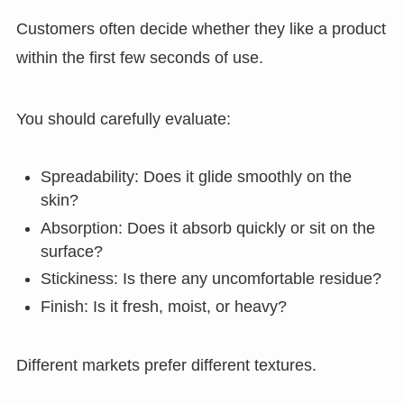
Customers often decide whether they like a product
within the first few seconds of use.
You should carefully evaluate:
Spreadability: Does it glide smoothly on the
skin?
Absorption: Does it absorb quickly or sit on the
surface?
Stickiness: Is there any uncomfortable residue?
Finish: Is it fresh, moist, or heavy?
Different markets prefer different textures.