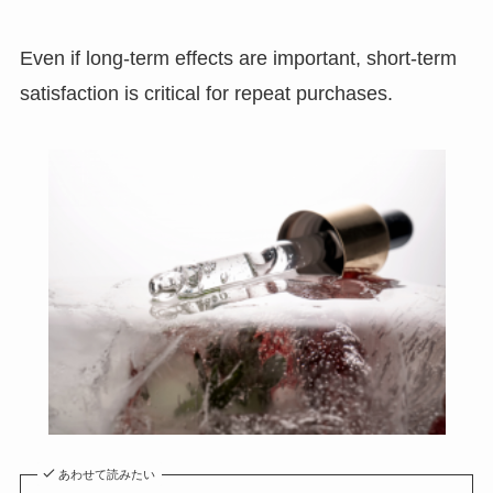
Even if long-term effects are important, short-term
satisfaction is critical for repeat purchases.
あわせて読みたい