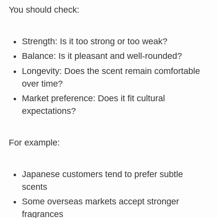
You should check:
Strength: Is it too strong or too weak?
Balance: Is it pleasant and well-rounded?
Longevity: Does the scent remain comfortable
over time?
Market preference: Does it fit cultural
expectations?
For example:
Japanese customers tend to prefer subtle
scents
Some overseas markets accept stronger
fragrances