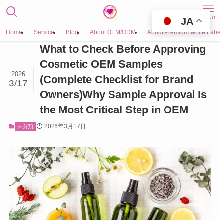
MENU
JA
Home
Service
Blog
About OEM/ODM
About Premium White Labe
What to Check Before Approving
Cosmetic OEM Samples
2026
(Complete Checklist for Brand
3/17
Owners)Why Sample Approval Is
the Most Critical Step in OEM
2026年3月17日
未分類