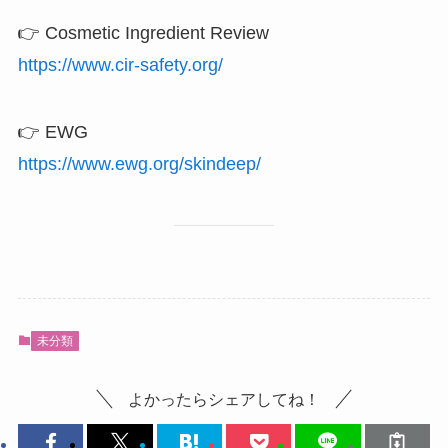
👉 Cosmetic Ingredient Review
https://www.cir-safety.org/
👉 EWG
https://www.ewg.org/skindeep/
未分類
よかったらシェアしてね！