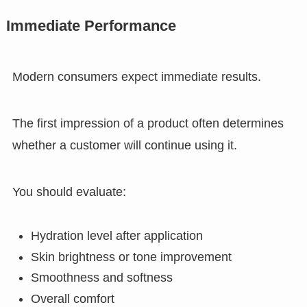
Immediate Performance
Modern consumers expect immediate results.
The first impression of a product often determines
whether a customer will continue using it.
You should evaluate:
Hydration level after application
Skin brightness or tone improvement
Smoothness and softness
Overall comfort