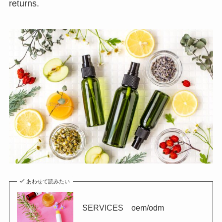
returns.
あわせて読みたい
SERVICES oem/odm