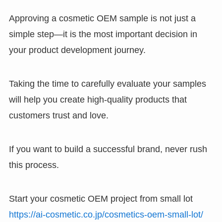
Approving a cosmetic OEM sample is not just a
simple step—it is the most important decision in
your product development journey.
Taking the time to carefully evaluate your samples
will help you create high-quality products that
customers trust and love.
If you want to build a successful brand, never rush
this process.
Start your cosmetic OEM project from small lot
https://ai-cosmetic.co.jp/cosmetics-oem-small-lot/