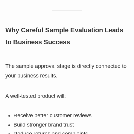
Why Careful Sample Evaluation Leads
to Business Success
The sample approval stage is directly connected to
your business results.
A well-tested product will:
Receive better customer reviews
Build stronger brand trust
Reduce returns and complaints