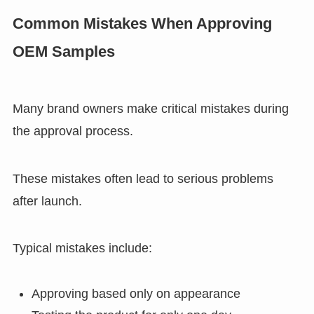
Common Mistakes When Approving
OEM Samples
Many brand owners make critical mistakes during
the approval process.
These mistakes often lead to serious problems
after launch.
Typical mistakes include:
Approving based only on appearance