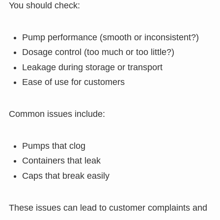
You should check:
Pump performance (smooth or inconsistent?)
Dosage control (too much or too little?)
Leakage during storage or transport
Ease of use for customers
Common issues include:
Pumps that clog
Containers that leak
Caps that break easily
These issues can lead to customer complaints and