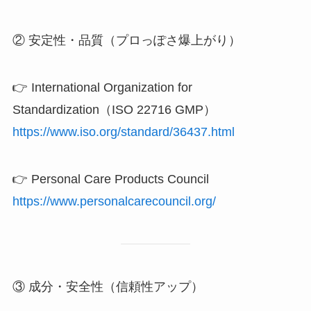
② 安定性・品質（プロっぽさ爆上がり）
👉 International Organization for
Standardization（ISO 22716 GMP）
https://www.iso.org/standard/36437.html
👉 Personal Care Products Council
https://www.personalcarecouncil.org/
③ 成分・安全性（信頼性アップ）