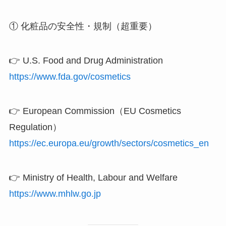
① 化粧品の安全性・規制（超重要）
👉 U.S. Food and Drug Administration
https://www.fda.gov/cosmetics
👉 European Commission（EU Cosmetics
Regulation）
https://ec.europa.eu/growth/sectors/cosmetics_en
👉 Ministry of Health, Labour and Welfare
https://www.mhlw.go.jp