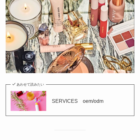
あわせて読みたい
SERVICES oem/odm