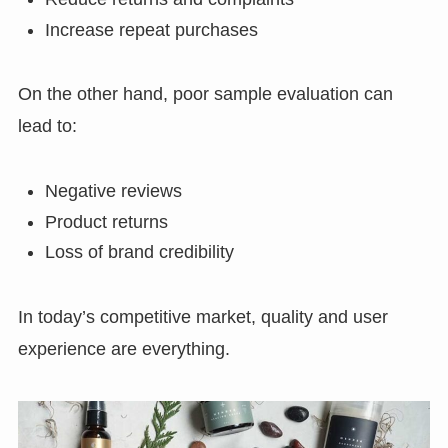
Increase repeat purchases
On the other hand, poor sample evaluation can
lead to:
Negative reviews
Product returns
Loss of brand credibility
In today’s competitive market, quality and user
experience are everything.