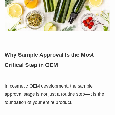
Why Sample Approval Is the Most
Critical Step in OEM
In cosmetic OEM development, the sample
approval stage is not just a routine step—it is the
foundation of your entire product.