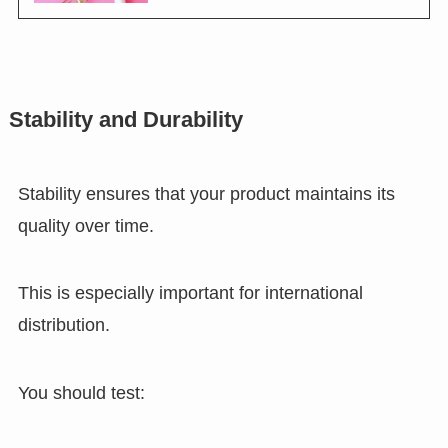
Stability and Durability
Stability ensures that your product maintains its
quality over time.
This is especially important for international
distribution.
You should test: