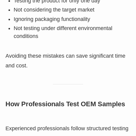
Testing the product for only one day
Not considering the target market
Ignoring packaging functionality
Not testing under different environmental
conditions
Avoiding these mistakes can save significant time
and cost.
How Professionals Test OEM Samples
Experienced professionals follow structured testing