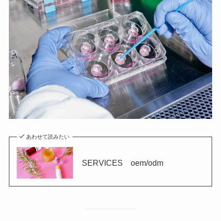
あわせて読みたい
SERVICES oem/odm