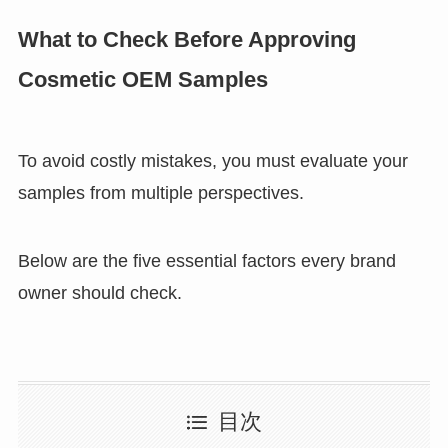
What to Check Before Approving
Cosmetic OEM Samples
To avoid costly mistakes, you must evaluate your
samples from multiple perspectives.
Below are the five essential factors every brand
owner should check.
目次