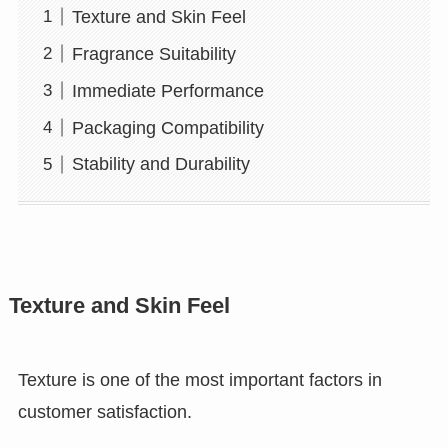
Texture and Skin Feel
Fragrance Suitability
Immediate Performance
Packaging Compatibility
Stability and Durability
Texture and Skin Feel
Texture is one of the most important factors in
customer satisfaction.