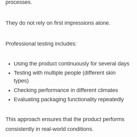
processes.
They do not rely on first impressions alone.
Professional testing includes:
Using the product continuously for several days
Testing with multiple people (different skin
types)
Checking performance in different climates
Evaluating packaging functionality repeatedly
This approach ensures that the product performs
consistently in real-world conditions.