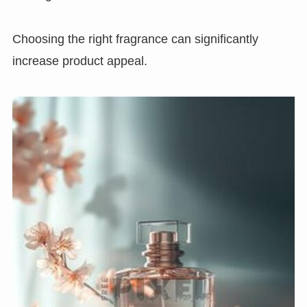
Choosing the right fragrance can significantly
increase product appeal.