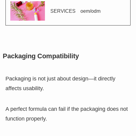
SERVICES oem/odm
Packaging Compatibility
Packaging is not just about design—it directly
affects usability.
A perfect formula can fail if the packaging does not
function properly.