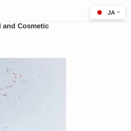
JA
N and Cosmetic