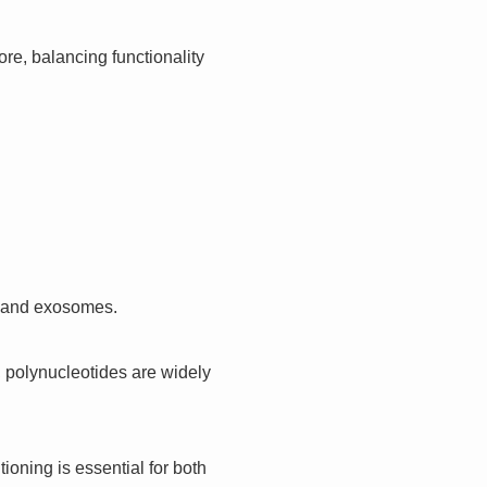
re, balancing functionality
, and exosomes.
t, polynucleotides are widely
ioning is essential for both