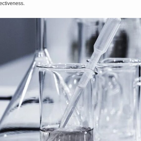
ectiveness.