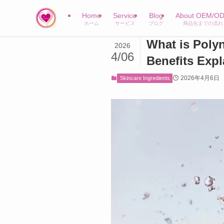
Home
Service
Blog
About OEM/O
ホーム
サービス
ブログ
商品化までの流れ
What is Poly
2026
4/06
Benefits Exp
2026年4月6日
Skincare Ingredients