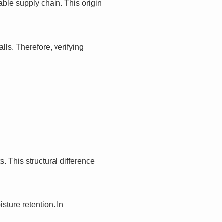
ble supply chain. This origin
ls. Therefore, verifying
. This structural difference
sture retention. In