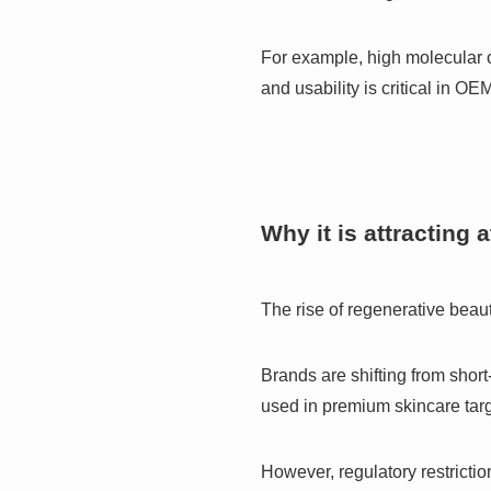
For example, high molecular c
and usability is critical in OE
Why it is attracting 
The rise of regenerative bea
Brands are shifting from short
used in premium skincare targ
However, regulatory restrictio