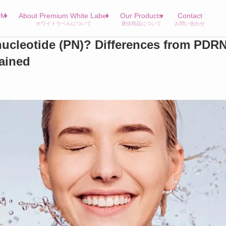
DM
About Premium White Label
Our Products
Contact
ホワイトラベルについて
通信商品について
お問い合わせ
nucleotide (PN)? Differences from PDR
lained